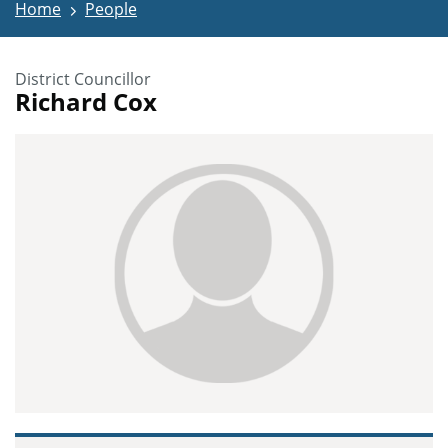
Home
People
District Councillor
Richard Cox