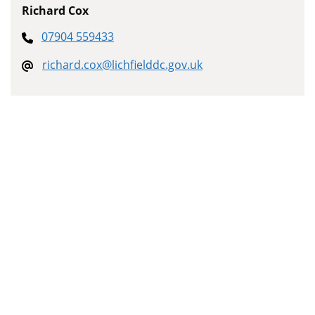
Richard Cox
07904 559433
richard.cox@lichfielddc.gov.uk