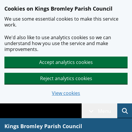
Skip to main content
Cookies on Kings Bromley Parish Council
We use some essential cookies to make this service
work.
We'd also like to use analytics cookies so we can
understand how you use the service and make
improvements.
Accept analytics cookies
Reject analytics cookies
View cookies
Menu
Kings Bromley Parish Council